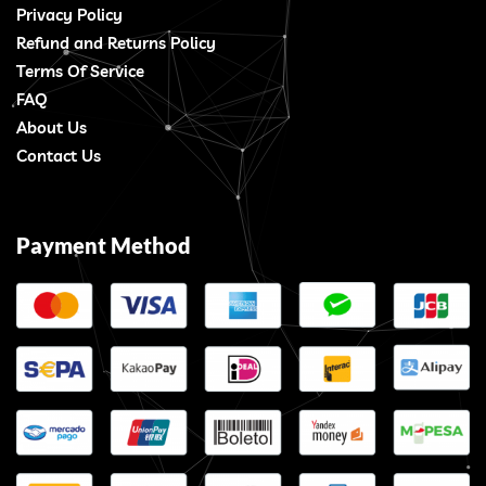
Privacy Policy
Refund and Returns Policy
Terms Of Service
FAQ
About Us
Contact Us
Payment Method