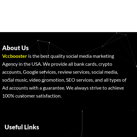
About Us
Vccbooster
is the best quality social media marketing
Agency in the USA. We provide all bank cards, crypto
accounts, Google services, review services, social media,
social music, video promotion, SEO services, and all types of
Ad accounts with a guarantee. We always strive to achieve
100% customer satisfaction.
Useful Links