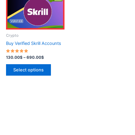
variants.
The
options
may
be
Crypto
chosen
Buy Verified Skrill Accounts
on
the
Rated
130.00
$
–
690.00
$
5.00
product
out of 5
page
Select options