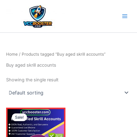
Skip
to
content
Home
/ Products tagged “Buy aged skrill accounts”
Buy aged skrill accounts
Showing the single result
Price
This
range:
Sale!
product
130.00$
through
has
690.00$
multiple